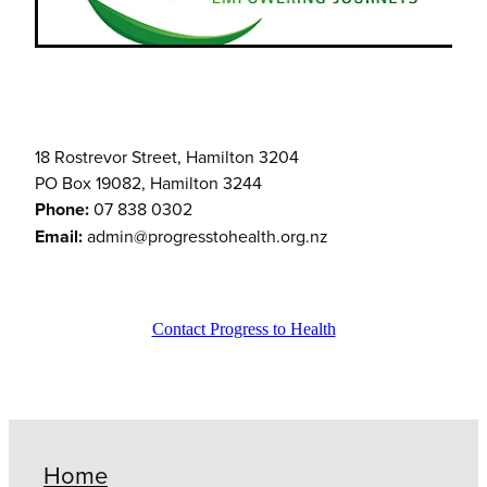
18 Rostrevor Street, Hamilton 3204
PO Box 19082, Hamilton 3244
Phone:
07 838 0302
Email:
admin@progresstohealth.org.nz
Contact Progress to Health
Home