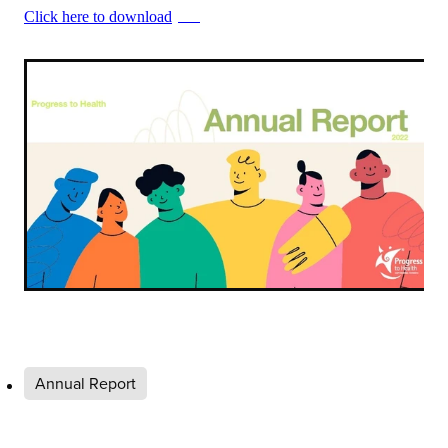
Click here to download
PDF
Annual Report