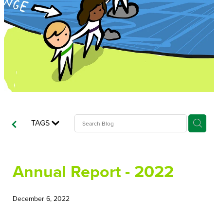
Recordbase
TAGS
Annual Report - 2022
December 6, 2022