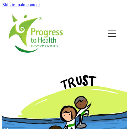
Skip to main content
Home
Who we are
Our community
How we work
Work With Us
News
Contact