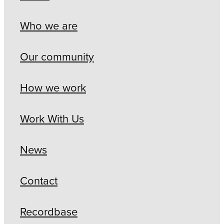
Who we are
Our community
How we work
Work With Us
News
Contact
Recordbase